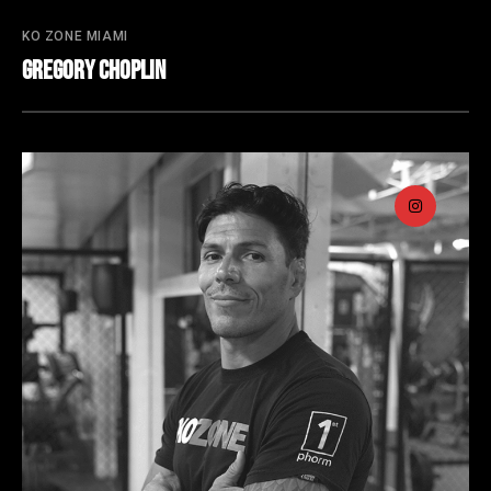
KO ZONE MIAMI
Gregory Choplin