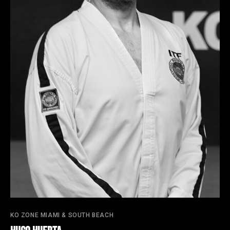
KO ZONE MIAMI & SOUTH BEACH