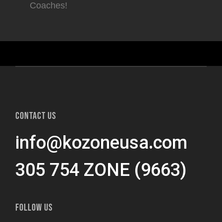
Coaches!
CONTACT US
info@kozoneusa.com
305 754 ZONE (9663)
FOLLOW US