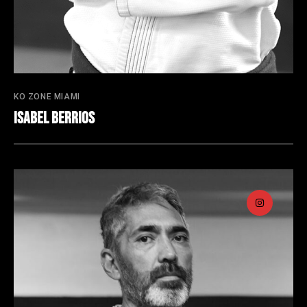
KO ZONE MIAMI
Isabel Berrios