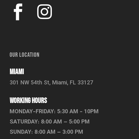
OUR LOCATION
Miami
301 NW 54th St, Miami, FL 33127
working hours
MONDAY-FRIDAY: 5:30 AM - 10PM
SATURDAY: 8:00 AM – 5:00 PM
SUNDAY: 8:00 AM – 3:00 PM