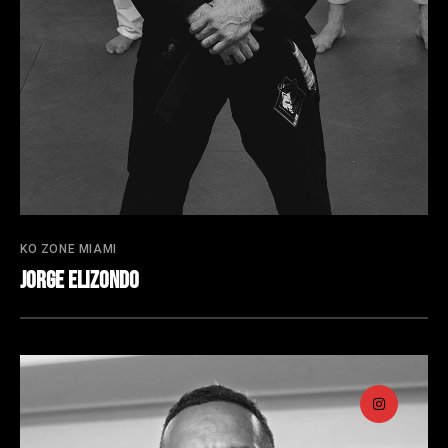
KO ZONE MIAMI
Jorge Elizondo