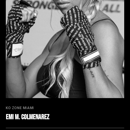
KO ZONE MIAMI
Emi M. Colmenarez