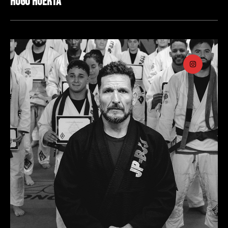
Hugo Huerta