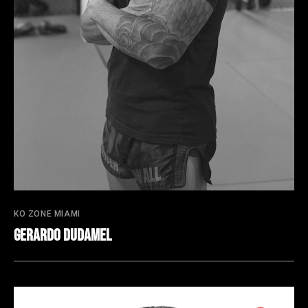
KO ZONE MIAMI
Gerardo Dudamel