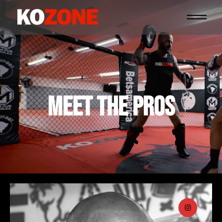
MEET THE PROS