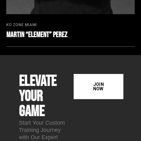
KO ZONE MIAMI
Martin “Element” Perez
Elevate
JOIN
NOW
Your
Game
Start Your Custom
Training Journey
with Our Expert