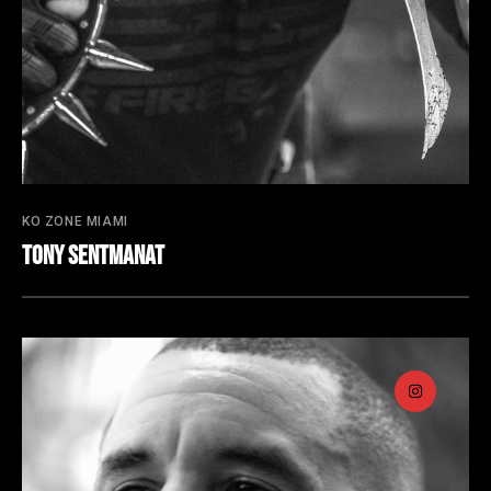
KO ZONE MIAMI
Tony Sentmanat