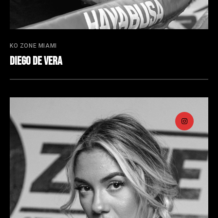
KO ZONE MIAMI
Diego De Vera