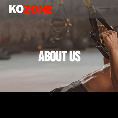
ABOUT US