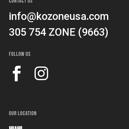
CONTACT US
info@kozoneusa.com
305 754 ZONE (9663)
FOLLOW US
OUR LOCATION