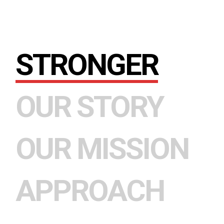
STRONGER
OUR STORY
OUR MISSION
APPROACH