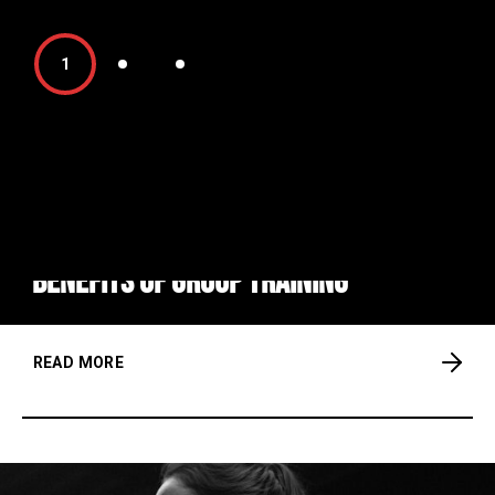
1
FITNESS
KICKBOX
Benefits of group training
READ MORE