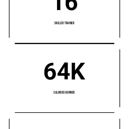
16
SKILLED TRAINER
64K
CALORIES BURNED