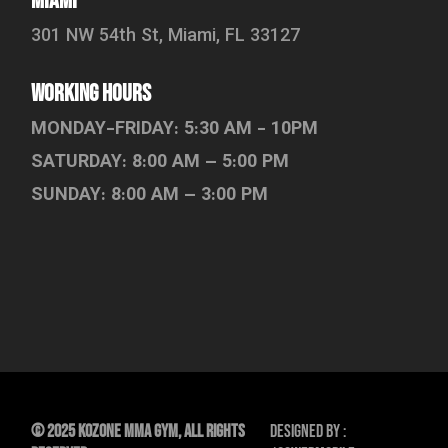
Miami
301 NW 54th St, Miami, FL 33127
working hours
MONDAY-FRIDAY: 5:30 AM - 10PM
SATURDAY: 8:00 AM – 5:00 PM
SUNDAY: 8:00 AM – 3:00 PM
© 2025 KOZone MMA Gym, All Rights
Designed By :