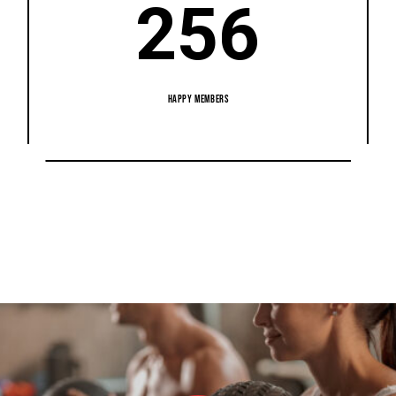
256
HAPPY MEMBERS