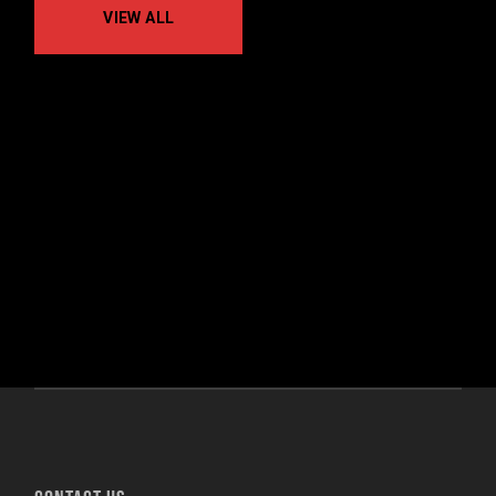
VIEW ALL
No posts were found for provided query
parameters.