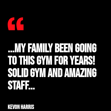
...My family been going
to this gym for years!
Solid gym and amazing
staff...
Kevon Harris