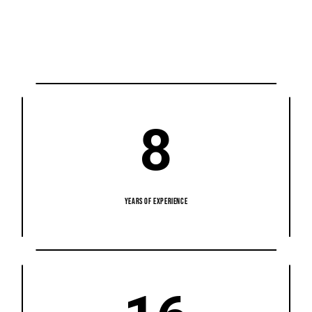
8
YEARS OF EXPERIENCE