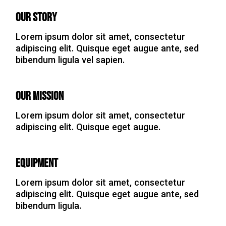
Our Story
Lorem ipsum dolor sit amet, consectetur
adipiscing elit. Quisque eget augue ante, sed
bibendum ligula vel sapien.
Our Mission
Lorem ipsum dolor sit amet, consectetur
adipiscing elit. Quisque eget augue.
Equipment
Lorem ipsum dolor sit amet, consectetur
adipiscing elit. Quisque eget augue ante, sed
bibendum ligula.