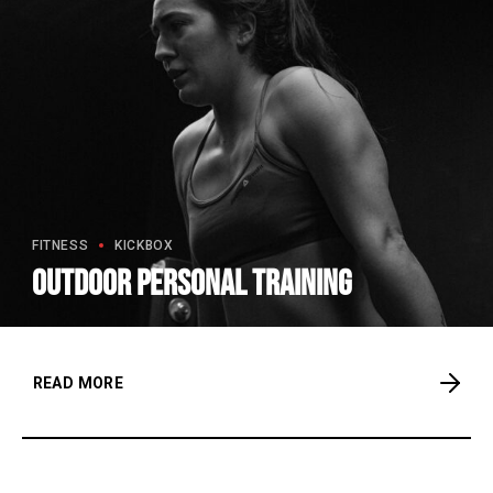
FITNESS
KICKBOX
Outdoor personal training
READ MORE