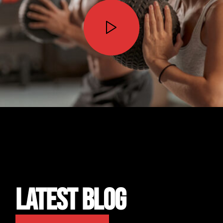
STOP WISHING • START DOING
LATEST BLOG