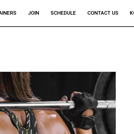
AINERS
JOIN
SCHEDULE
CONTACT US
K