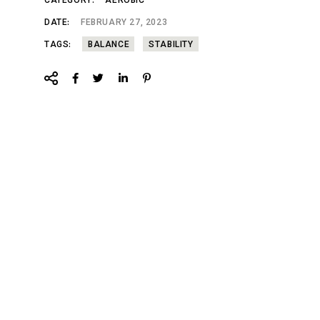
CATEGORY:
AEROBIC
DATE:
FEBRUARY 27, 2023
TAGS:
BALANCE
STABILITY