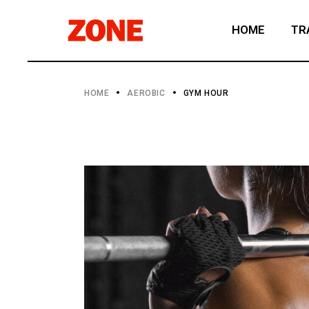
HOME
TR
HOME
AEROBIC
GYM HOUR