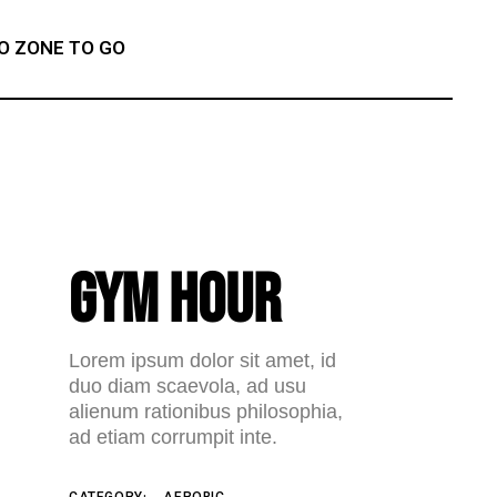
O ZONE TO GO
GYM HOUR
Lorem ipsum dolor sit amet, id
duo diam scaevola, ad usu
alienum rationibus philosophia,
ad etiam corrumpit inte.