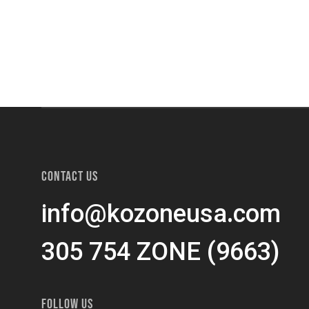
CONTACT US
info@kozoneusa.com
305 754 ZONE (9663)
FOLLOW US