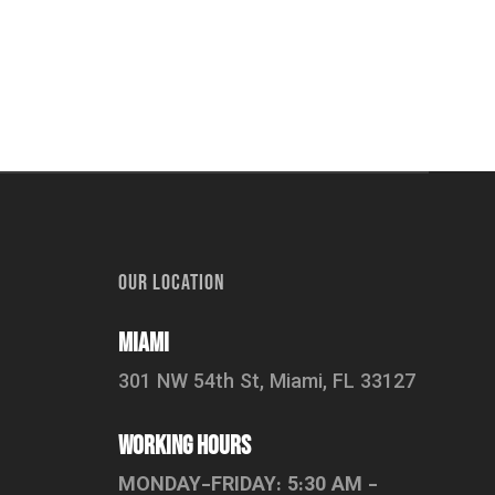
OUR LOCATION
Miami
301 NW 54th St, Miami, FL 33127
working hours
MONDAY-FRIDAY: 5:30 AM -